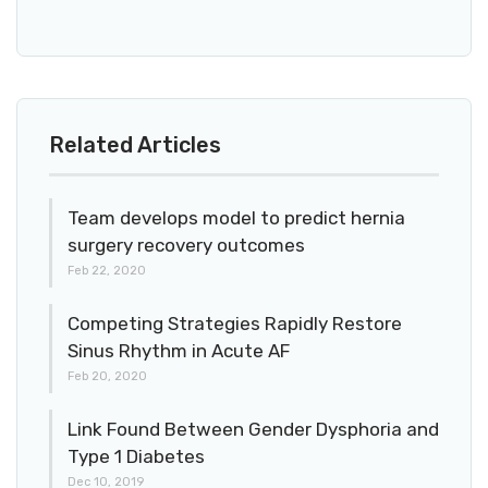
Related Articles
Team develops model to predict hernia
surgery recovery outcomes
Feb 22, 2020
Competing Strategies Rapidly Restore
Sinus Rhythm in Acute AF
Feb 20, 2020
Link Found Between Gender Dysphoria and
Type 1 Diabetes
Dec 10, 2019