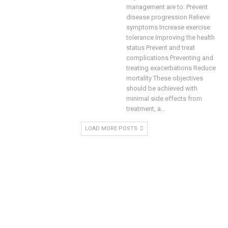
management are to:
Prevent
disease progression Relieve
symptoms Increase exercise
tolerance Improving the health
status Prevent and treat
complications Preventing and
treating exacerbations Reduce
mortality
These objectives
should be achieved with
minimal side effects from
treatment, a
…
LOAD MORE POSTS