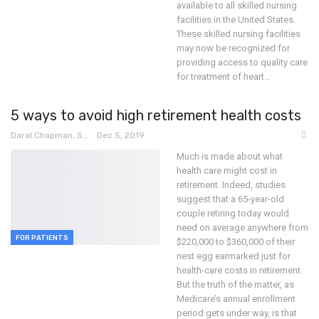
available to all skilled nursing
facilities in the United States.
These skilled nursing facilities
may now be recognized for
providing access to quality care
for treatment of heart
…
5 ways to avoid high retirement health costs
Daral Chapman, SRN
Dec 5, 2019
Much is made about what
health care might cost in
retirement. Indeed, studies
suggest that a 65-year-old
couple retiring today would
need on average anywhere from
FOR PATIENTS
$220,000 to $360,000 of their
nest egg earmarked just for
health-care costs in retirement.
But the truth of the matter, as
Medicare’s annual enrollment
period gets under way, is that