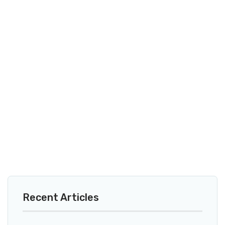
Recent Articles