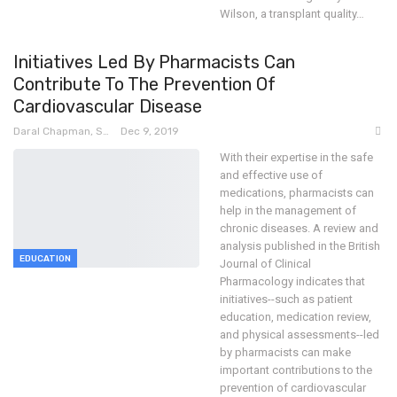
Wilson, a transplant quality
…
Initiatives Led By Pharmacists Can
Contribute To The Prevention Of
Cardiovascular Disease
Daral Chapman, SRN
Dec 9, 2019
With their expertise in the safe
and effective use of
medications, pharmacists can
help in the management of
chronic diseases. A review and
analysis published in the British
EDUCATION
Journal of Clinical
Pharmacology indicates that
initiatives--such as patient
education, medication review,
and physical assessments--led
by pharmacists can make
important contributions to the
prevention of cardiovascular