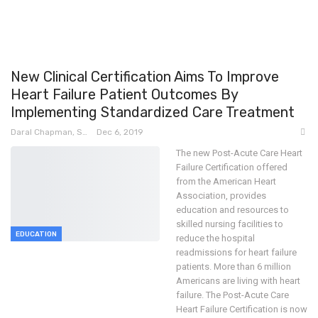
New Clinical Certification Aims To Improve
Heart Failure Patient Outcomes By
Implementing Standardized Care Treatment
Daral Chapman, SRN
Dec 6, 2019
The new Post-Acute Care Heart
Failure Certification offered
from the American Heart
Association, provides
education and resources to
skilled nursing facilities to
EDUCATION
reduce the hospital
readmissions for heart failure
patients.
More than 6 million
Americans are living with heart
failure. The Post-Acute Care
Heart Failure Certification is now