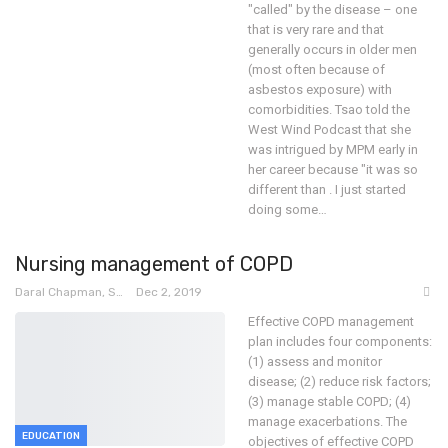
"called" by the disease – one
that is very rare and that
generally occurs in older men
(most often because of
asbestos exposure) with
comorbidities.
Tsao told the
West Wind Podcast that she
was intrigued by MPM early in
her career because "it was so
different than . I just started
doing some
…
Nursing management of COPD
Daral Chapman, SRN
Dec 2, 2019
Effective COPD management
plan includes four components:
(1) assess and monitor
disease; (2) reduce risk factors;
(3) manage stable COPD; (4)
manage exacerbations.
The
EDUCATION
objectives of effective COPD