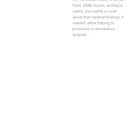
Point.
SANE nurses, as they’re
called, also testify in court
about their medical findings, if
needed, either helping to
prosecute or exonerate a
suspect
…