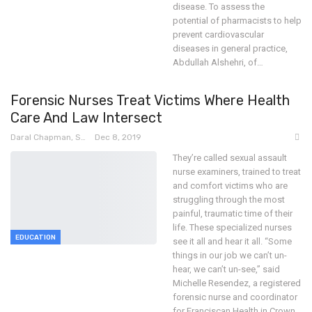
disease.
To assess the
potential of pharmacists to help
prevent cardiovascular
diseases in general practice,
Abdullah Alshehri, of
…
Forensic Nurses Treat Victims Where Health
Care And Law Intersect
Daral Chapman, SRN
Dec 8, 2019
They’re called sexual assault
nurse examiners, trained to treat
and comfort victims who are
struggling through the most
painful, traumatic time of their
life. These specialized nurses
EDUCATION
see it all and hear it all.
“Some
things in our job we can’t un-
hear, we can’t un-see,” said
Michelle Resendez, a registered
forensic nurse and coordinator
for Franciscan Health in Crown