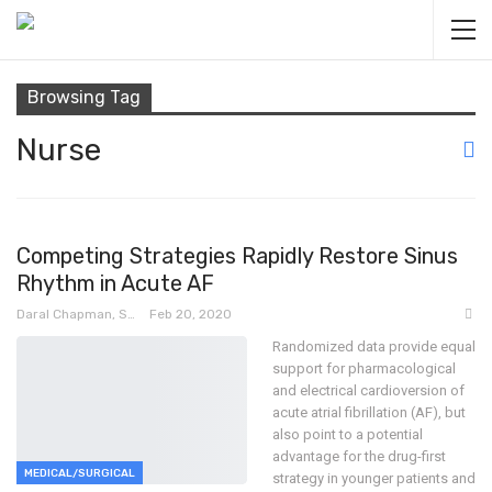
Browsing Tag
Nurse
Competing Strategies Rapidly Restore Sinus
Rhythm in Acute AF
Daral Chapman, SRN
Feb 20, 2020
Randomized data provide equal
support for pharmacological
and electrical cardioversion of
acute atrial fibrillation (AF), but
also point to a potential
advantage for the drug-first
MEDICAL/SURGICAL
strategy in younger patients and