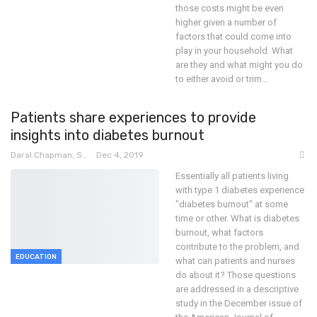
those costs might be even
higher given a number of
factors that could come into
play in your household. What
are they and what might you do
to either avoid or trim
…
Patients share experiences to provide
insights into diabetes burnout
Daral Chapman, SRN
Dec 4, 2019
Essentially all patients living
with type 1 diabetes experience
"diabetes burnout" at some
time or other. What is diabetes
burnout, what factors
contribute to the problem, and
EDUCATION
what can patients and nurses
do about it? Those questions
are addressed in a descriptive
study in the December issue of