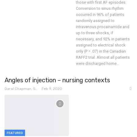
those with first AF episodes.
Conversion to sinus rhythm
occurred in 96% of patients
randomly assigned to
intravenous procainamide and
up to three shocks, if
necessary, and 92% in patients
assigned to electrical shock
only (P = .07) in the Canadian
RAFF2 trial.
Almost all patients
were discharged home
…
Angles of injection – nursing contexts
Daral Chapman, SRN
Feb 9, 2020
FEATURED