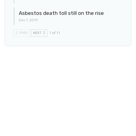
Asbestos death toll still on the rise
Dec 7, 2019
PREV
NEXT
1 of 11