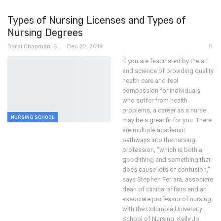
Types of Nursing Licenses and Types of
Nursing Degrees
Daral Chapman, SRN
Dec 22, 2019
If you are fascinated by the art
and science of providing quality
health care and feel
compassion for individuals
who suffer from health
problems, a career as a nurse
NURSING SCHOOL
may be a great fit for you.
There
are multiple academic
pathways into the nursing
profession, "which is both a
good thing and something that
does cause lots of confusion,"
says Stephen Ferrara, associate
dean of clinical affairs and an
associate professor of nursing
with the Columbia University
School of Nursing.
Kelly Jo