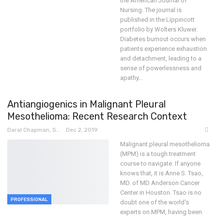
the American Journal of
Nursing. The journal is
published in the Lippincott
portfolio by Wolters Kluwer.
Diabetes burnout occurs when
patients experience exhaustion
and detachment, leading to a
sense of powerlessness and
apathy
…
Antiangiogenics in Malignant Pleural
Mesothelioma: Recent Research Context
Daral Chapman, SRN
Dec 2, 2019
Malignant pleural mesothelioma
(MPM) is a tough treatment
course to navigate. If anyone
knows that, it is Anne S. Tsao,
MD. of MD Anderson Cancer
Center in Houston. Tsao is no
PROFESSIONAL
doubt one of the world's
experts on MPM, having been