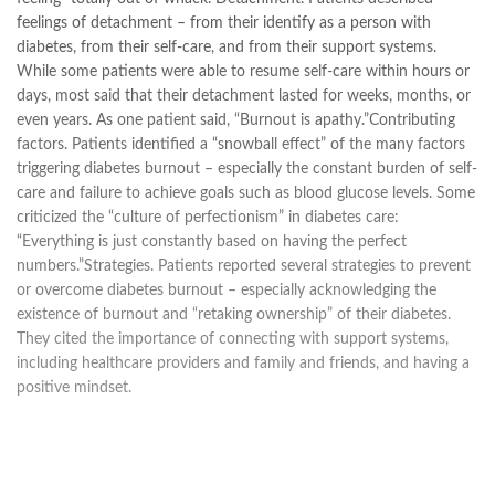
feelings of detachment – from their identify as a person with
diabetes, from their self-care, and from their support systems.
While some patients were able to resume self-care within hours or
days, most said that their detachment lasted for weeks, months, or
even years. As one patient said, “Burnout is apathy.”Contributing
factors. Patients identified a “snowball effect” of the many factors
triggering diabetes burnout – especially the constant burden of self-
care and failure to achieve goals such as blood glucose levels. Some
criticized the “culture of perfectionism” in diabetes care:
“Everything is just constantly based on having the perfect
numbers.”Strategies. Patients reported several strategies to prevent
or overcome diabetes burnout – especially acknowledging the
existence of burnout and “retaking ownership” of their diabetes.
They cited the importance of connecting with support systems,
including healthcare providers and family and friends, and having a
positive mindset.