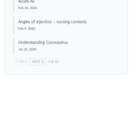
Acute AF
Feb 20, 2020
Angles of injection – nursing contexts
Feb 9, 2020
Understanding Coronavirus
Jan 21, 2020
PREV
NEXT
1 of 12