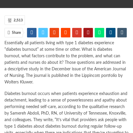
2,513
Share
Essentially all patients living with type 1 diabetes experience
“diabetes burnout” at some time or other. What is diabetes
burnout, what factors contribute to the problem, and what can
patients and nurses do about it? Those questions are addressed in
a descriptive study in the December issue of the American Journal
of Nursing. The journal is published in the Lippincott portfolio by
Wolters Kluwer.
Diabetes burnout occurs when patients experience exhaustion and
detachment, leading to a sense of powerlessness and apathy about
performing needed self-care, according to the qualitative research
by Samereh Abdoli, PhD, RN, of University of Tennessee, Knoxville,
and colleagues. They write, “It’s vital that providers ask people with
type 1 diabetes about diabetes burnout during regular follow-up