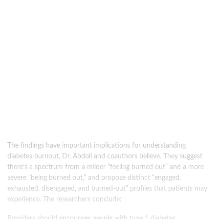
The findings have important implications for understanding
diabetes burnout, Dr. Abdoli and coauthors believe. They suggest
there’s a spectrum from a milder “feeling burned out” and a more
severe “being burned out,” and propose distinct “engaged,
exhausted, disengaged, and burned-out” profiles that patients may
experience. The researchers conclude:
Providers should encourage people with type 1 diabetes,