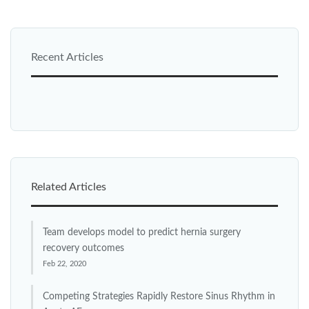
Recent Articles
Related Articles
Team develops model to predict hernia surgery
recovery outcomes
Feb 22, 2020
Competing Strategies Rapidly Restore Sinus Rhythm in