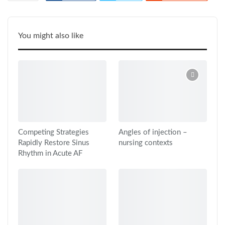
ReddIt
Google+
Pinterest
WhatsApp
Linkedin
Tumblr
Email
You might also like
Print
Competing Strategies
Angles of injection –
Rapidly Restore Sinus
nursing contexts
Rhythm in Acute AF