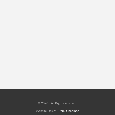
© 2026 - All Rights Reserved.
Website Design:
Daral Chapman