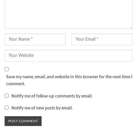
Save my name, email, and website in this browser for the next time I
comment.
Notify me of follow-up comments by email.
Notify me of new posts by email.