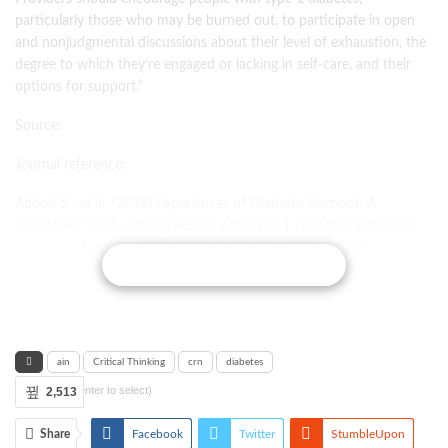
particularly those who may be burned out, to participate in open
and nonjudgmental discussions about their level of exhaustion, the
degree to which they’re engaged or lacking in self-care, and their
options for support.”
Source:
Journal reference:
Abdoli, S., et al. (2019) Experiences of Diabetes Burnout: A
Qualitative Study Among People with Type 1 Diabetes. American
Journal of Nursing. doi.org/10.1097/01.NAJ.0000615776
CONTINUE READING
ain
Critical Thinking
crn
diabetes
Tags (press enter to select)
2,513
Share
Facebook
Twitter
StumbleUpon