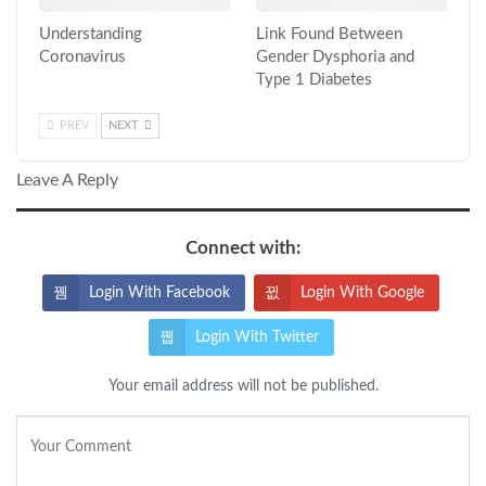
Understanding
Link Found Between
Coronavirus
Gender Dysphoria and
Type 1 Diabetes
PREV
NEXT
Leave A Reply
Connect with:
Login With Facebook
Login With Google
Login With Twitter
Your email address will not be published.