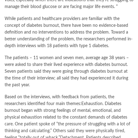
visits, especially when there are indications that they’re struggling to
manage their blood glucose or are facing major life events. “
While patients and healthcare providers are familiar with the
concept of diabetes burnout, there have been no evidence-based
definition and no interventions to address the problem. Toward a
better understanding of the problem, the researchers performed in-
depth interviews with 18 patients with type 1 diabetes.
The patients – 11 women and seven men, average age 38 years –
were asked to share their lived experience with diabetes burnout.
Seven patients said they were going through diabetes burnout at
the time of their interview; all said they had experienced it during
the past year.
Based on the interviews, with feedback from patients, the
researchers identified four main themes:Exhaustion. Diabetes
burnout began with strong feelings of mental, emotional, and
physical exhaustion related to the constant demands of diabetes
care. One patient spoke of “the pressure of struggling with a lot of
thinking and calculating.” Others said they were physically tired,
feeling “totally out of whack.”Detachment. Patients described