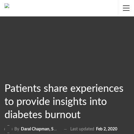
Patients share experiences
to provide insights into
diabetes burnout
Last updated
Feb 2, 2020
By
Daral Chapman, SRN