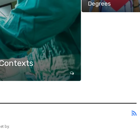
Degrees
 Contexts
et by.