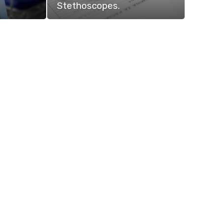
Stethoscopes.