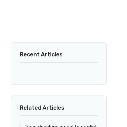
Recent Articles
Related Articles
Team develops model to predict