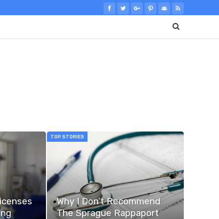
TOP STORIES
Licenses
Why I Don’t Recommend
ing
The Sprague Rappaport