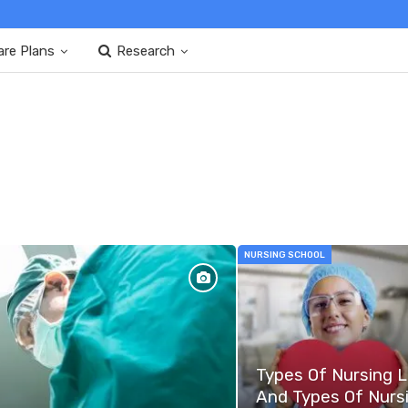
are Plans
Research
NURSING SCHOOL
Types Of Nursing 
And Types Of Nurs