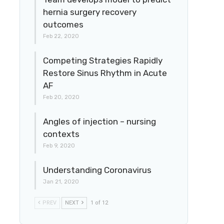
hernia surgery recovery
outcomes
Feb 22, 2020
Competing Strategies Rapidly
Restore Sinus Rhythm in Acute
AF
Feb 20, 2020
Angles of injection – nursing
contexts
Feb 9, 2020
Understanding Coronavirus
Jan 21, 2020
PREV
NEXT
1 of 12