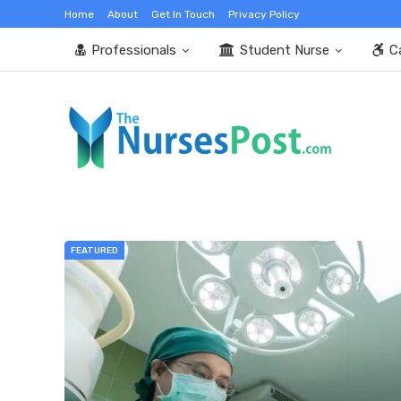
Home
About
Get In Touch
Privacy Policy
Professionals
Student Nurse
C
FEATURED