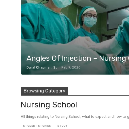
Angles Of Injection – Nursing
Daral Chapman, SRN
Feb 9, 2020
Browsing Category
Nursing School
All things relating to Nursing School, what to expect and how to g
STUDENT STORIES
STUDY