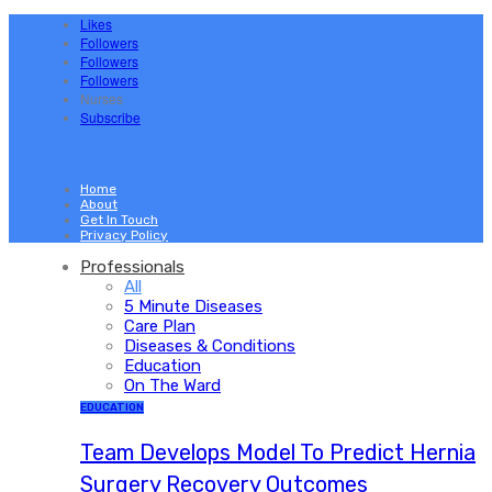
Likes
Followers
Followers
Followers
Nurses
Subscribe
Home
About
Get In Touch
Privacy Policy
Professionals
All
5 Minute Diseases
Care Plan
Diseases & Conditions
Education
On The Ward
EDUCATION
Team Develops Model To Predict Hernia
Surgery Recovery Outcomes