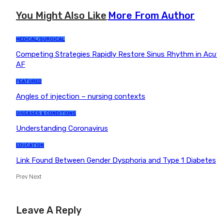
You Might Also Like
More From Author
MEDICAL/SURGICAL
Competing Strategies Rapidly Restore Sinus Rhythm in Acu
AF
FEATURED
Angles of injection – nursing contexts
DISEASES & CONDITIONS
Understanding Coronavirus
EDUCATION
Link Found Between Gender Dysphoria and Type 1 Diabetes
Prev
Next
Leave A Reply