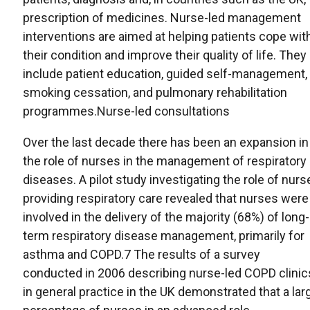
prescription of medicines. Nurse-led management
interventions are aimed at helping patients cope wit
their condition and improve their quality of life. They
include patient education, guided self-management,
smoking cessation, and pulmonary rehabilitation
programmes.Nurse-led consultations
Over the last decade there has been an expansion in
the role of nurses in the management of respiratory
diseases. A pilot study investigating the role of nurs
providing respiratory care revealed that nurses were
involved in the delivery of the majority (68%) of long-
term respiratory disease management, primarily for
asthma and COPD.7 The results of a survey
conducted in 2006 describing nurse-led COPD clinic
in general practice in the UK demonstrated that a lar