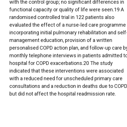
with the control group; no significant differences in
functional capacity or quality of life were seen.19 A
randomised controlled trial in 122 patients also
evaluated the effect of a nurse-led care programme
incorporating initial pulmonary rehabilitation and self
management education, provision of a written
personalised COPD action plan, and follow-up care b
monthly telephone interviews in patients admitted t
hospital for COPD exacerbations.20 The study
indicated that these interventions were associated
with a reduced need for unscheduled primary care
consultations and a reduction in deaths due to COPD
but did not affect the hospital readmission rate.