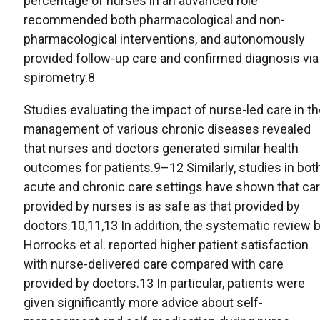
percentage of nurses in an advanced role
recommended both pharmacological and non-
pharmacological interventions, and autonomously
provided follow-up care and confirmed diagnosis via
spirometry.8
Studies evaluating the impact of nurse-led care in t
management of various chronic diseases revealed
that nurses and doctors generated similar health
outcomes for patients.9–12 Similarly, studies in bot
acute and chronic care settings have shown that ca
provided by nurses is as safe as that provided by
doctors.10,11,13 In addition, the systematic review 
Horrocks et al. reported higher patient satisfaction
with nurse-delivered care compared with care
provided by doctors.13 In particular, patients were
given significantly more advice about self-