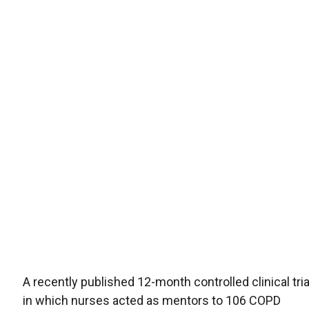
A recently published 12-month controlled clinical tria
in which nurses acted as mentors to 106 COPD