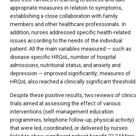
appropriate measures in relation to symptoms,
establishing a close collaboration with family
members and other healthcare professionals. In
addition, nurses addressed specific health-related
issues according to the needs of the individual
patient. All the main variables measured — such as
disease-specific HRQoL, number of hospital
admissions, nutritional status, and anxiety and
depression — improved significantly; measures of
HRQoL also reached a clinically significant threshold
Despite these positive results, two reviews of clinica
trials aimed at assessing the effect of various
interventions (self-management education
programmes, telephone follow-up, physical activity)
that were led, coordinated, or delivered by nurses