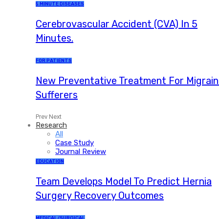
5 MINUTE DISEASES
Cerebrovascular Accident (CVA) In 5
Minutes.
FOR PATIENTS
New Preventative Treatment For Migrai
Sufferers
Prev
Next
Research
All
Case Study
Journal Review
EDUCATION
Team Develops Model To Predict Hernia
Surgery Recovery Outcomes
MEDICAL/SURGICAL