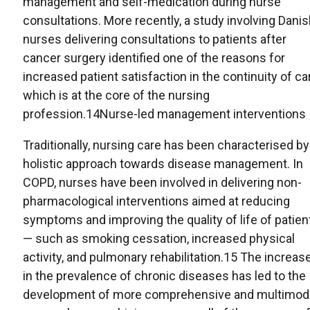
management and self-medication during nurse
consultations. More recently, a study involving Dani
nurses delivering consultations to patients after
cancer surgery identified one of the reasons for
increased patient satisfaction in the continuity of ca
which is at the core of the nursing
profession.14Nurse-led management interventions
Traditionally, nursing care has been characterised by
holistic approach towards disease management. In
COPD, nurses have been involved in delivering non-
pharmacological interventions aimed at reducing
symptoms and improving the quality of life of patien
— such as smoking cessation, increased physical
activity, and pulmonary rehabilitation.15 The increas
in the prevalence of chronic diseases has led to the
development of more comprehensive and multimod