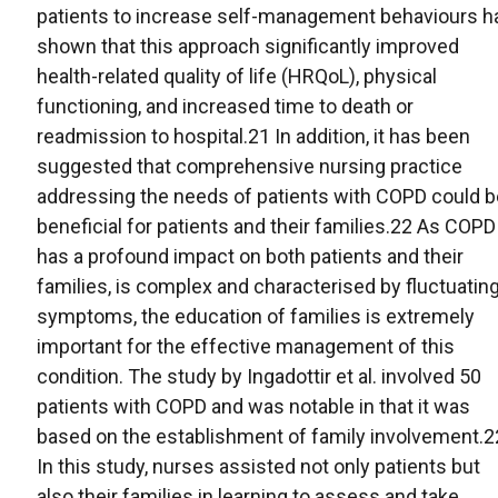
patients to increase self-management behaviours h
shown that this approach significantly improved
health-related quality of life (HRQoL), physical
functioning, and increased time to death or
readmission to hospital.21 In addition, it has been
suggested that comprehensive nursing practice
addressing the needs of patients with COPD could b
beneficial for patients and their families.22 As COPD
has a profound impact on both patients and their
families, is complex and characterised by fluctuatin
symptoms, the education of families is extremely
important for the effective management of this
condition. The study by Ingadottir et al. involved 50
patients with COPD and was notable in that it was
based on the establishment of family involvement.2
In this study, nurses assisted not only patients but
also their families in learning to assess and take