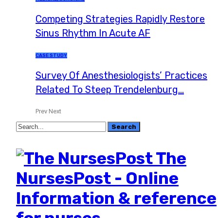
Competing Strategies Rapidly Restore
Sinus Rhythm In Acute AF
CASE STUDY
Survey Of Anesthesiologists’ Practices
Related To Steep Trendelenburg…
Prev
Next
The
NursesPost - Online
Information & reference