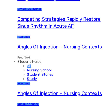
MEDICAL/SURGICAL
Competing Strategies Rapidly Restore
Sinus Rhythm In Acute AF
FEATURED
Angles Of Injection – Nursing Contexts
Prev
Next
Student Nurse
All
Nursing School
Student Stories
Study
FEATURED
Angles Of Injection – Nursing Contexts
NURSING SCHOOL