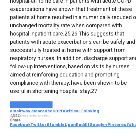
hospital-at-home care in patients with acute COPD
exacerbations have shown that treatment of these
patients at home resulted in a numerically reduced o
unchanged mortality rate when compared with
hospital inpatient care.25,26 This suggests that
patients with acute exacerbations can be safely and
successfully treated at home with support from
respiratory nurses. In addition, discharge support an
follow-up interventions, based on visits by nurses
aimed at reinforcing education and promoting
compliance with therapy, have been shown to be
useful in shortening hospital stay.27
Continue Reading
ain
airway clearance
COPD
Critical Thinking
4,512
Tags (press enter to select)
Share
Facebook
Twitter
StumbleUpon
ReddIt
Google+
Pinterest
Wh