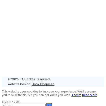
© 2026 - All Rights Reserved.
Website Design:
Daral Chapman
This website uses cookies to improve your experience. We'll assume
you're ok with this, but you can opt-out if you wish.
Accept
Read More
Sign in / Join