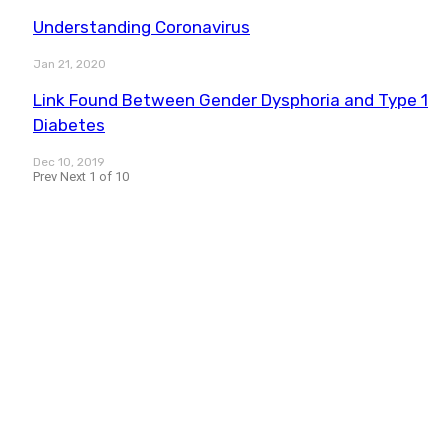
Understanding Coronavirus
Jan 21, 2020
Link Found Between Gender Dysphoria and Type 1
Diabetes
Dec 10, 2019
Prev
Next
1 of 10