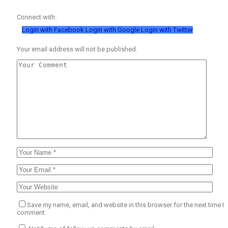
Connect with:
Login with Facebook
Login with Google
Login with Twitter
Your email address will not be published.
Save my name, email, and website in this browser for the next time I
comment.