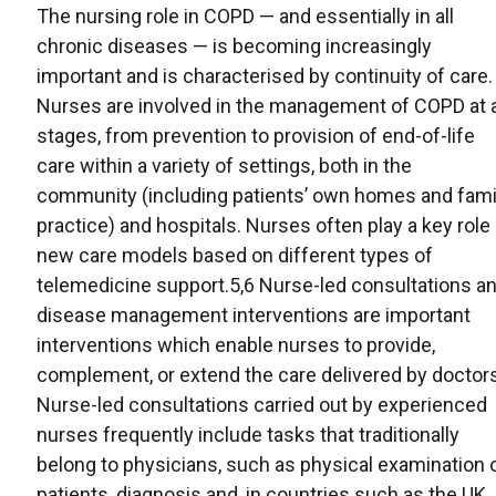
The nursing role in COPD — and essentially in all
chronic diseases — is becoming increasingly
important and is characterised by continuity of care.
Nurses are involved in the management of COPD at a
stages, from prevention to provision of end-of-life
care within a variety of settings, both in the
community (including patients’ own homes and fami
practice) and hospitals. Nurses often play a key role 
new care models based on different types of
telemedicine support.5,6 Nurse-led consultations a
disease management interventions are important
interventions which enable nurses to provide,
complement, or extend the care delivered by doctors
Nurse-led consultations carried out by experienced
nurses frequently include tasks that traditionally
belong to physicians, such as physical examination 
patients, diagnosis and, in countries such as the UK,