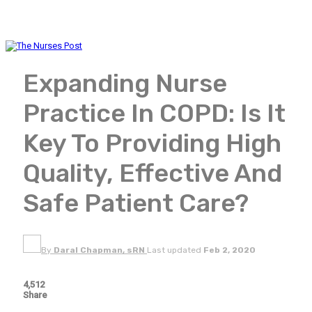
Expanding Nurse
Practice In COPD: Is It
Key To Providing High
Quality, Effective And
Safe Patient Care?
By
Daral Chapman, sRN
Last updated
Feb 2, 2020
4,512
Share