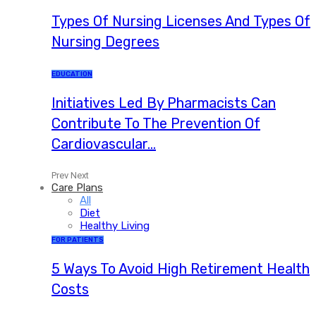
Types Of Nursing Licenses And Types Of
Nursing Degrees
EDUCATION
Initiatives Led By Pharmacists Can
Contribute To The Prevention Of
Cardiovascular…
Prev
Next
Care Plans
All
Diet
Healthy Living
FOR PATIENTS
5 Ways To Avoid High Retirement Health
Costs