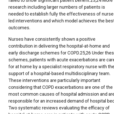
failed to show significant patient benefit.23,24 More
research including larger numbers of patients is
needed to establish fully the effectiveness of nurse
led interventions and which model achieves the bes
outcomes.
Nurses have consistently shown a positive
contribution in delivering the hospital-at-home and
early discharge schemes for COPD.25,26 Under the
schemes, patients with acute exacerbations are car
for at home by a specialist respiratory nurse with th
support of a hospital-based multidisciplinary team.
These interventions are particularly important
considering that COPD exacerbations are one of the
most common causes of hospital admission and ar
responsible for an increased demand of hospital be
Two systematic reviews evaluating the efficacy of