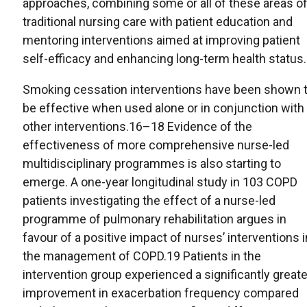
approaches, combining some or all of these areas o
traditional nursing care with patient education and
mentoring interventions aimed at improving patient
self-efficacy and enhancing long-term health status.
Smoking cessation interventions have been shown 
be effective when used alone or in conjunction with
other interventions.16–18 Evidence of the
effectiveness of more comprehensive nurse-led
multidisciplinary programmes is also starting to
emerge. A one-year longitudinal study in 103 COPD
patients investigating the effect of a nurse-led
programme of pulmonary rehabilitation argues in
favour of a positive impact of nurses’ interventions i
the management of COPD.19 Patients in the
intervention group experienced a significantly greate
improvement in exacerbation frequency compared