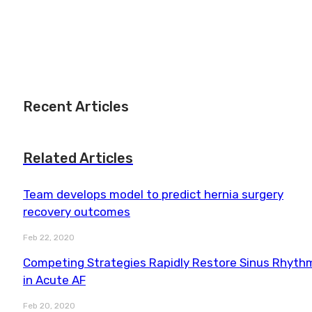
Recent Articles
Related Articles
Team develops model to predict hernia surgery
recovery outcomes
Feb 22, 2020
Competing Strategies Rapidly Restore Sinus Rhyth
in Acute AF
Feb 20, 2020