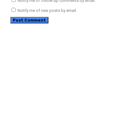
Notify me of follow-up comments by email.
Notify me of new posts by email.