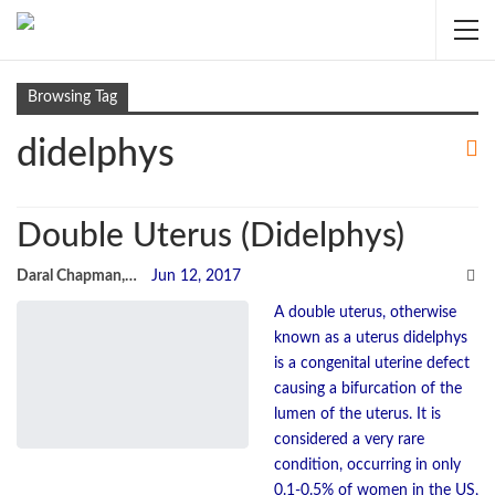
Browsing Tag
didelphys
Double Uterus (Didelphys)
Daral Chapman, sRN
Jun 12, 2017
A double uterus, otherwise
known as a uterus didelphys
is a congenital uterine defect
causing a bifurcation of the
lumen of the uterus. It is
considered a very rare
condition, occurring in only
0.1-0.5% of women in the US,