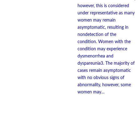
however, this is considered
under representative as many
women may remain
asymptomatic, resulting in
nondetection of the
condition. Women with the
condition may experience
dysmenorrhea and
dyspareunia3. The majority of
cases remain asymptomatic
with no obvious signs of
abnormality, however, some
women may…