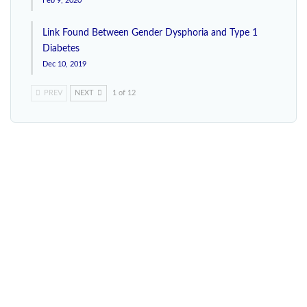
Feb 9, 2020
Link Found Between Gender Dysphoria and Type 1
Diabetes
Dec 10, 2019
PREV
NEXT
1 of 12