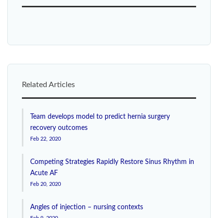
Related Articles
Team develops model to predict hernia surgery
recovery outcomes
Feb 22, 2020
Competing Strategies Rapidly Restore Sinus Rhythm in
Acute AF
Feb 20, 2020
Angles of injection – nursing contexts