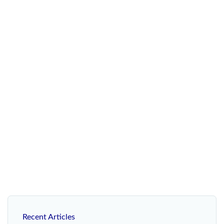
Recent Articles